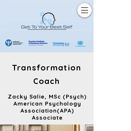
Transformation
Coach
Zacky Salie, MSc (Psych)
American Psychology
Association(APA)
Associate