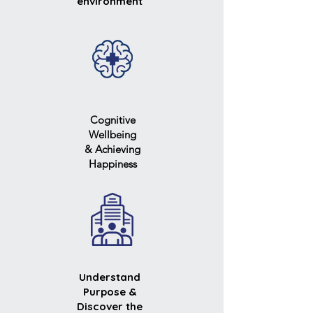
environment
Cognitive
Wellbeing
& Achieving
Happiness
Understand
Purpose &
Discover the