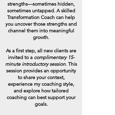
strengths—sometimes hidden,
sometimes untapped. A skilled
Transformation Coach can help
you uncover those strengths and
channel them into meaningful
growth.
As a first step, all new clients are
invited to a
complimentary 15-
minute introductory session
. This
session provides an opportunity
to share your context,
experience my coaching style,
and explore how tailored
coaching can best support your
goals.