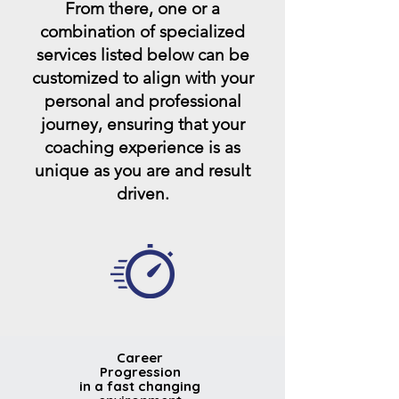
From there, one or a
combination of specialized
services listed below can be
customized to align with your
personal and professional
journey, ensuring that your
coaching experience is as
unique as you are and result
driven.
Career
Progression
in a fast changing