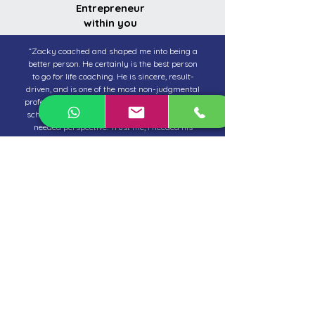
Entrepreneur
within you
“Zacky coached and shaped me into being a
better person. He certainly is the best person
to go for life coaching. He is sincere, result-
driven, and is one of the most non-judgmental
professionals I have ever met. Despite his busy
schedule, he was accessible especially when I
needed perspective. Trust me, I needed his
coaching a lot! Zacky’s concise coaching and
belief in me even when I was not sure what I
was doing professionally got aligned fast.
Thankfully, I was coached to change my
career path, and now growing in it. I love my
new job so much. I am sincerely grateful for all
of Zacky’s life coaching skills used on me. He
has evolved beyond a coach and is now a
mentor to me.”
Jennifer Leitner
Senior Marketing Professional
United Shores Real Estate