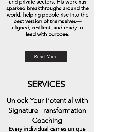
and private sectors. His work has
sparked breakthroughs around the
world, helping people rise into the
best version of themselves—
aligned, resilient, and ready to
lead with purpose.
Read More
SERVICES
Unlock Your Potential with
Signature Transformation
Coaching
Every individual carries unique