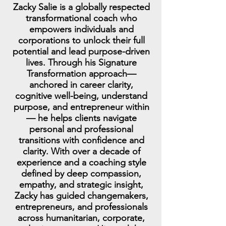
Zacky Salie is a globally respected
transformational coach who
empowers individuals and
corporations to unlock their full
potential and lead purpose-driven
lives. Through his Signature
Transformation approach—
anchored in career clarity,
cognitive well-being, understand
purpose, and entrepreneur within
— he helps clients navigate
personal and professional
transitions with confidence and
clarity. With over a decade of
experience and a coaching style
defined by deep compassion,
empathy, and strategic insight,
Zacky has guided changemakers,
entrepreneurs, and professionals
across humanitarian, corporate,